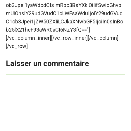
ob3Jpei1yaWdodCIsImRpc3BsYXkiOiIifSwicGhvb
mUiOnsiY29udGVudC1oLWFsaWduIjoiY29udGVud
C1ob3Jpei1jZW50ZXIiLCJkaXNwbGF5IjoiIn0sInBo
b25lX21heF93aWR0aCI6NzY3fQ==”]
[/vc_column_inner][/vc_row_inner][/vc_column]
[/vc_row]
Laisser un commentaire
Commentaire