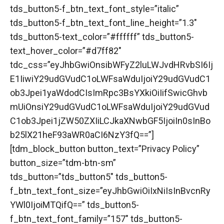
tds_button5-f_btn_text_font_style=”italic”
tds_button5-f_btn_text_font_line_height=”1.3″
tds_button5-text_color=”#ffffff” tds_button5-
text_hover_color=”#d7ff82″
tdc_css=”eyJhbGwiOnsibWFyZ2luLWJvdHRvbSI6Ij
E1IiwiY29udGVudC1oLWFsaWduIjoiY29udGVudC1
ob3Jpei1yaWdodCIsImRpc3BsYXkiOiIifSwicGhvb
mUiOnsiY29udGVudC1oLWFsaWduIjoiY29udGVud
C1ob3Jpei1jZW50ZXIiLCJkaXNwbGF5IjoiIn0sInBo
b25lX21heF93aWR0aCI6NzY3fQ==”]
[tdm_block_button button_text=”Privacy Policy”
button_size=”tdm-btn-sm”
tds_button=”tds_button5″ tds_button5-
f_btn_text_font_size=”eyJhbGwiOiIxNiIsInBvcnRy
YWl0IjoiMTQifQ==” tds_button5-
f_btn_text_font_family=”157″ tds_button5-