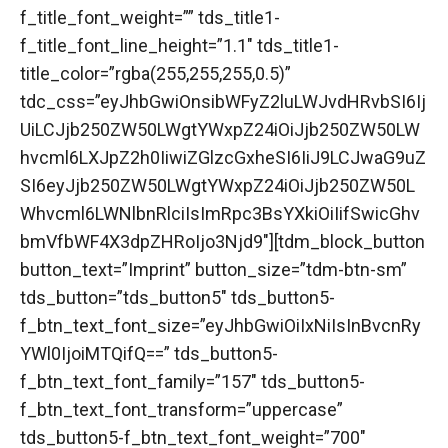
f_title_font_weight=”” tds_title1-
f_title_font_line_height=”1.1″ tds_title1-
title_color=”rgba(255,255,255,0.5)”
tdc_css=”eyJhbGwiOnsibWFyZ2luLWJvdHRvbSI6Ij
UiLCJjb250ZW50LWgtYWxpZ24iOiJjb250ZW50LW
hvcml6LXJpZ2h0IiwiZGlzcGxheSI6IiJ9LCJwaG9uZ
SI6eyJjb250ZW50LWgtYWxpZ24iOiJjb250ZW50L
Whvcml6LWNlbnRlciIsImRpc3BsYXkiOiIifSwicGhv
bmVfbWF4X3dpZHRoIjo3Njd9″][tdm_block_button
button_text=”Imprint” button_size=”tdm-btn-sm”
tds_button=”tds_button5″ tds_button5-
f_btn_text_font_size=”eyJhbGwiOiIxNiIsInBvcnRy
YWl0IjoiMTQifQ==” tds_button5-
f_btn_text_font_family=”157″ tds_button5-
f_btn_text_font_transform=”uppercase”
tds_button5-f_btn_text_font_weight=”700″