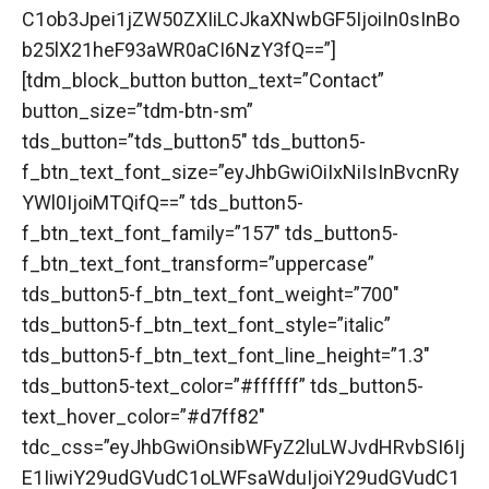
C1ob3Jpei1jZW50ZXIiLCJkaXNwbGF5IjoiIn0sInBo
b25lX21heF93aWR0aCI6NzY3fQ==”]
[tdm_block_button button_text=”Contact”
button_size=”tdm-btn-sm”
tds_button=”tds_button5″ tds_button5-
f_btn_text_font_size=”eyJhbGwiOiIxNiIsInBvcnRy
YWl0IjoiMTQifQ==” tds_button5-
f_btn_text_font_family=”157″ tds_button5-
f_btn_text_font_transform=”uppercase”
tds_button5-f_btn_text_font_weight=”700″
tds_button5-f_btn_text_font_style=”italic”
tds_button5-f_btn_text_font_line_height=”1.3″
tds_button5-text_color=”#ffffff” tds_button5-
text_hover_color=”#d7ff82″
tdc_css=”eyJhbGwiOnsibWFyZ2luLWJvdHRvbSI6Ij
E1IiwiY29udGVudC1oLWFsaWduIjoiY29udGVudC1