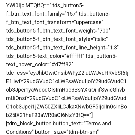
YWl0IjoiMTQifQ==” tds_button5-
f_btn_text_font_family=”157″ tds_button5-
f_btn_text_font_transform=”uppercase”
tds_button5-f_btn_text_font_weight=”700″
tds_button5-f_btn_text_font_style=”italic”
tds_button5-f_btn_text_font_line_height=”1.3″
tds_button5-text_color=”#ffffff” tds_button5-
text_hover_color=”#d7ff82″
tdc_css=”eyJhbGwiOnsibWFyZ2luLWJvdHRvbSI6Ij
E1IiwiY29udGVudC1oLWFsaWduIjoiY29udGVudC1
ob3Jpei1yaWdodCIsImRpc3BsYXkiOiIifSwicGhvb
mUiOnsiY29udGVudC1oLWFsaWduIjoiY29udGVud
C1ob3Jpei1jZW50ZXIiLCJkaXNwbGF5IjoiIn0sInBo
b25lX21heF93aWR0aCI6NzY3fQ==”]
[tdm_block_button button_text=”Terms and
Conditions” button_size=”tdm-btn-sm”