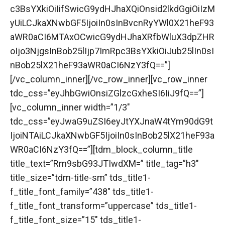
c3BsYXkiOiIifSwicG9ydHJhaXQiOnsid2lkdGgiOiIzM
yUiLCJkaXNwbGF5IjoiIn0sInBvcnRyYWl0X21heF93
aWR0aCI6MTAxOCwicG9ydHJhaXRfbWluX3dpZHR
oIjo3NjgsInBob25lIjp7ImRpc3BsYXkiOiJub25lIn0sI
nBob25lX21heF93aWR0aCI6NzY3fQ==”]
[/vc_column_inner][/vc_row_inner][vc_row_inner
tdc_css=”eyJhbGwiOnsiZGlzcGxheSI6IiJ9fQ==”]
[vc_column_inner width=”1/3″
tdc_css=”eyJwaG9uZSI6eyJtYXJnaW4tYm90dG9t
IjoiNTAiLCJkaXNwbGF5IjoiIn0sInBob25lX21heF93a
WR0aCI6NzY3fQ==”][tdm_block_column_title
title_text=”Rm9sbG93JTIwdXM=” title_tag=”h3″
title_size=”tdm-title-sm” tds_title1-
f_title_font_family=”438″ tds_title1-
f_title_font_transform=”uppercase” tds_title1-
f_title_font_size=”15″ tds_title1-