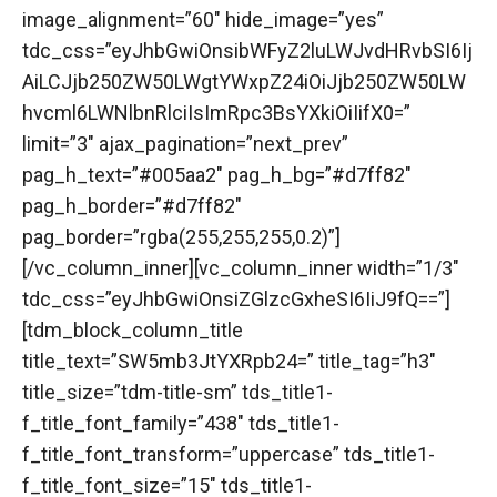
image_alignment=”60″ hide_image=”yes”
tdc_css=”eyJhbGwiOnsibWFyZ2luLWJvdHRvbSI6Ij
AiLCJjb250ZW50LWgtYWxpZ24iOiJjb250ZW50LW
hvcml6LWNlbnRlciIsImRpc3BsYXkiOiIifX0=”
limit=”3″ ajax_pagination=”next_prev”
pag_h_text=”#005aa2″ pag_h_bg=”#d7ff82″
pag_h_border=”#d7ff82″
pag_border=”rgba(255,255,255,0.2)”]
[/vc_column_inner][vc_column_inner width=”1/3″
tdc_css=”eyJhbGwiOnsiZGlzcGxheSI6IiJ9fQ==”]
[tdm_block_column_title
title_text=”SW5mb3JtYXRpb24=” title_tag=”h3″
title_size=”tdm-title-sm” tds_title1-
f_title_font_family=”438″ tds_title1-
f_title_font_transform=”uppercase” tds_title1-
f_title_font_size=”15″ tds_title1-