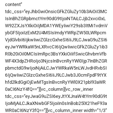
content”
tdc_css=”eyJhbGwiOnsicGFkZGluZy10b3AiOiI3MC
IsInBhZGRpbmctYm90dG9tIjoiNTAiLCJjb2xvci0xL
W92ZXJsYXkiOiIjMDA1YWEyIiwiY29sb3ItMi1vdmV
ybGF5IjoiIzExM2U4MSIsImdyYWRpZW50LWRpcm
VjdGlvbiI6IjkwIiwiZGlzcGxheSI6IiJ9LCJwaG9uZSI6
eyJwYWRkaW5nLXRvcCI6IjQwIiwicGFkZGluZy1ib3
R0b20iOiI0MCIsImRpc3BsYXkiOiIifSwicGhvbmVfb
WF4X3dpZHRoIjo3NjcsInBvcnRyYWl0Ijp7InBhZGR
pbmctdG9wIjoiNjAiLCJwYWRkaW5nLWJvdHRvbSI
6IjQwIiwiZGlzcGxheSI6IiJ9LCJwb3J0cmFpdF9tYX
hfd2lkdGgiOjEwMTgsInBvcnRyYWl0X21pbl93aWR
0aCI6NzY4fQ==”][vc_column][vc_row_inner
tdc_css=”eyJwaG9uZSI6eyJtYXJnaW4tYm90dG9t
IjoiMjAiLCJkaXNwbGF5IjoiIn0sInBob25lX21heF93a
WR0aCI6NzY3fQ==”][vc_column_inner width=”1/3″