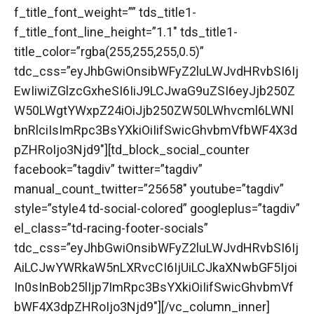
f_title_font_weight=”” tds_title1-
f_title_font_line_height=”1.1″ tds_title1-
title_color=”rgba(255,255,255,0.5)”
tdc_css=”eyJhbGwiOnsibWFyZ2luLWJvdHRvbSI6Ij
EwIiwiZGlzcGxheSI6IiJ9LCJwaG9uZSI6eyJjb250Z
W50LWgtYWxpZ24iOiJjb250ZW50LWhvcml6LWNl
bnRlciIsImRpc3BsYXkiOiIifSwicGhvbmVfbWF4X3d
pZHRoIjo3Njd9″][td_block_social_counter
facebook=”tagdiv” twitter=”tagdiv”
manual_count_twitter=”25658″ youtube=”tagdiv”
style=”style4 td-social-colored” googleplus=”tagdiv”
el_class=”td-racing-footer-socials”
tdc_css=”eyJhbGwiOnsibWFyZ2luLWJvdHRvbSI6Ij
AiLCJwYWRkaW5nLXRvcCI6IjUiLCJkaXNwbGF5Ijoi
In0sInBob25lIjp7ImRpc3BsYXkiOiIifSwicGhvbmVf
bWF4X3dpZHRoIjo3Njd9″][/vc_column_inner]