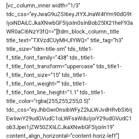
[vc_column_inner width=”1/3″
tdc_css=”eyJwaG9uZSI6eyJtYXJnaW4tYm90dG9t
IjoiNDAiLCJkaXNwbGF5IjoiIn0sInBob25lX21heF93a
WR0aCI6NzY3fQ==”][tdm_block_column_title
title_text=”TXVzdCUyMHJlYWQ=” title_tag=”h3″
title_size=”tdm-title-sm” tds_title1-
f_title_font_family=”438″ tds_title1-
f_title_font_transform=”uppercase” tds_title1-
f_title_font_size=”15″ tds_title1-
f_title_font_weight=”” tds_title1-
f_title_font_line_height=”1.1″ tds_title1-
title_color=”rgba(255,255,255,0.5)”
tdc_css=”eyJhbGwiOnsibWFyZ2luLWJvdHRvbSI6Ij
EwIiwiY29udGVudC1oLWFsaWduIjoiY29udGVudC1
ob3Jpei1jZW50ZXIiLCJkaXNwbGF5IjoiIn19″
content_align_horizontal=”content-horiz-left”]