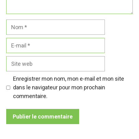
Nom
E-
mail
Site
web
Enregistrer mon nom, mon e-mail et mon site
dans le navigateur pour mon prochain
commentaire.