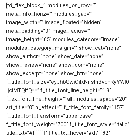
[td_flex_block_1 modules_on_row=””
meta_info_horiz=”” modules_gap=””
image_width=”” image_floated=”hidden”
meta_padding=”0″ image_radius=””
image_height=”65″ modules_category=”image”
modules_category_margin=”” show_cat=”none”
show_author=”none” show_date=”none”
show_review=”none” show_com=”none”
show_excerpt=”none” show_btn=”none”
f_title_font_size=”eyJhbGwiOiIxNiIsInBvcnRyYWl0
IjoiMTQifQ==” f_title_font_line_height=”1.3″
f_ex_font_line_height=”” all_modules_space=”20″
art_title=”0″ h_effect=”” f_title_font_family=”157″
f_title_font_transform=”uppercase”
f_title_font_weight=”700″ f_title_font_style=”italic”
title_txt=”#ffffff” title_txt_hover=”#d7ff82″