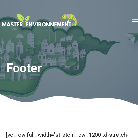
Aller
au
contenu
Footer
[vc_row full_width=”stretch_row_1200 td-stretch-