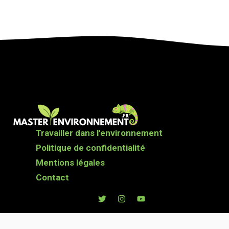
Travailler dans l'environnement
Politique de confidentialité
Mentions légales
Contact