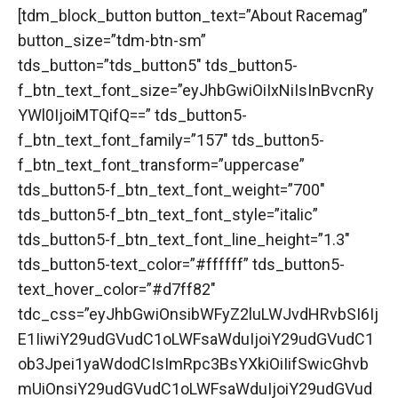
[tdm_block_button button_text=”About Racemag”
button_size=”tdm-btn-sm”
tds_button=”tds_button5″ tds_button5-
f_btn_text_font_size=”eyJhbGwiOiIxNiIsInBvcnRy
YWl0IjoiMTQifQ==” tds_button5-
f_btn_text_font_family=”157″ tds_button5-
f_btn_text_font_transform=”uppercase”
tds_button5-f_btn_text_font_weight=”700″
tds_button5-f_btn_text_font_style=”italic”
tds_button5-f_btn_text_font_line_height=”1.3″
tds_button5-text_color=”#ffffff” tds_button5-
text_hover_color=”#d7ff82″
tdc_css=”eyJhbGwiOnsibWFyZ2luLWJvdHRvbSI6Ij
E1IiwiY29udGVudC1oLWFsaWduIjoiY29udGVudC1
ob3Jpei1yaWdodCIsImRpc3BsYXkiOiIifSwicGhvb
mUiOnsiY29udGVudC1oLWFsaWduIjoiY29udGVud