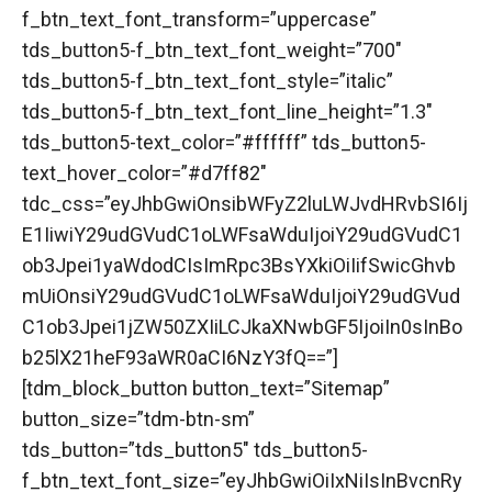
f_btn_text_font_transform=”uppercase”
tds_button5-f_btn_text_font_weight=”700″
tds_button5-f_btn_text_font_style=”italic”
tds_button5-f_btn_text_font_line_height=”1.3″
tds_button5-text_color=”#ffffff” tds_button5-
text_hover_color=”#d7ff82″
tdc_css=”eyJhbGwiOnsibWFyZ2luLWJvdHRvbSI6Ij
E1IiwiY29udGVudC1oLWFsaWduIjoiY29udGVudC1
ob3Jpei1yaWdodCIsImRpc3BsYXkiOiIifSwicGhvb
mUiOnsiY29udGVudC1oLWFsaWduIjoiY29udGVud
C1ob3Jpei1jZW50ZXIiLCJkaXNwbGF5IjoiIn0sInBo
b25lX21heF93aWR0aCI6NzY3fQ==”]
[tdm_block_button button_text=”Sitemap”
button_size=”tdm-btn-sm”
tds_button=”tds_button5″ tds_button5-
f_btn_text_font_size=”eyJhbGwiOiIxNiIsInBvcnRy