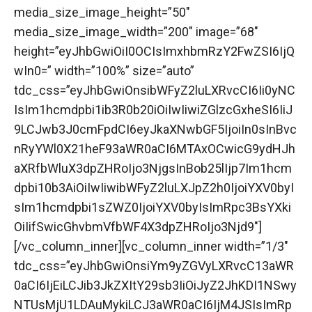
media_size_image_height=”50″
media_size_image_width=”200″ image=”68″
height=”eyJhbGwiOiI0OCIsImxhbmRzY2FwZSI6IjQ
wIn0=” width=”100%” size=”auto”
tdc_css=”eyJhbGwiOnsibWFyZ2luLXRvcCI6Ii0yNC
IsIm1hcmdpbi1ib3R0b20iOiIwIiwiZGlzcGxheSI6IiJ
9LCJwb3J0cmFpdCI6eyJkaXNwbGF5IjoiIn0sInBvc
nRyYWl0X21heF93aWR0aCI6MTAxOCwicG9ydHJh
aXRfbWluX3dpZHRoIjo3NjgsInBob25lIjp7Im1hcm
dpbi10b3AiOiIwIiwibWFyZ2luLXJpZ2h0IjoiYXV0byI
sIm1hcmdpbi1sZWZ0IjoiYXV0byIsImRpc3BsYXki
OiIifSwicGhvbmVfbWF4X3dpZHRoIjo3Njd9″]
[/vc_column_inner][vc_column_inner width=”1/3″
tdc_css=”eyJhbGwiOnsiYm9yZGVyLXRvcC13aWR
0aCI6IjEiLCJib3JkZXItY29sb3IiOiJyZ2JhKDI1NSwy
NTUsMjU1LDAuMykiLCJ3aWR0aCI6IjM4JSIsImRp