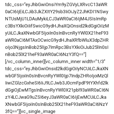
tdc_css=”eyJhbGwiOnsiYm9yZGVyLXRvcC13aWR
0aCI6IjEiLCJib3JkZXItY29sb3IiOiJyZ2JhKDI1NSwy
NTUsMjU1LDAuMykiLCJ3aWR0aCI6IjM4JSIsImRp
c3BsYXkiOiIifSwicG9ydHJhaXQiOnsid2lkdGgiOiIzM
yUiLCJkaXNwbGF5IjoiIn0sInBvcnRyYWl0X21heF93
aWR0aCI6MTAxOCwicG9ydHJhaXRfbWluX3dpZHR
oIjo3NjgsInBob25lIjp7ImRpc3BsYXkiOiJub25lIn0sI
nBob25lX21heF93aWR0aCI6NzY3fQ==”]
[/vc_column_inner][vc_column_inner width=”1/3″
tdc_css=”eyJhbGwiOnsid2lkdGgiOiIyNCUiLCJkaXN
wbGF5IjoiIn0sInBvcnRyYWl0Ijp7IndpZHRoIjoiMzQl
IiwiZGlzcGxheSI6IiJ9LCJwb3J0cmFpdF9tYXhfd2lk
dGgiOjEwMTgsInBvcnRyYWl0X21pbl93aWR0aCI6N
zY4LCJwaG9uZSI6eyJ3aWR0aCI6IjEwMCUiLCJka
XNwbGF5IjoiIn0sInBob25lX21heF93aWR0aCI6NzY
3fQ==”][vc_single_image