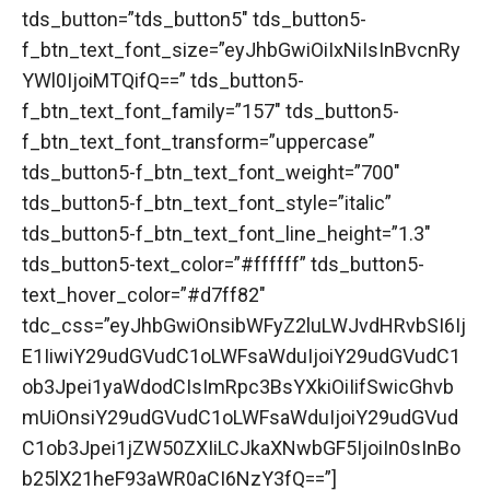
tds_button=”tds_button5″ tds_button5-
f_btn_text_font_size=”eyJhbGwiOiIxNiIsInBvcnRy
YWl0IjoiMTQifQ==” tds_button5-
f_btn_text_font_family=”157″ tds_button5-
f_btn_text_font_transform=”uppercase”
tds_button5-f_btn_text_font_weight=”700″
tds_button5-f_btn_text_font_style=”italic”
tds_button5-f_btn_text_font_line_height=”1.3″
tds_button5-text_color=”#ffffff” tds_button5-
text_hover_color=”#d7ff82″
tdc_css=”eyJhbGwiOnsibWFyZ2luLWJvdHRvbSI6Ij
E1IiwiY29udGVudC1oLWFsaWduIjoiY29udGVudC1
ob3Jpei1yaWdodCIsImRpc3BsYXkiOiIifSwicGhvb
mUiOnsiY29udGVudC1oLWFsaWduIjoiY29udGVud
C1ob3Jpei1jZW50ZXIiLCJkaXNwbGF5IjoiIn0sInBo
b25lX21heF93aWR0aCI6NzY3fQ==”]